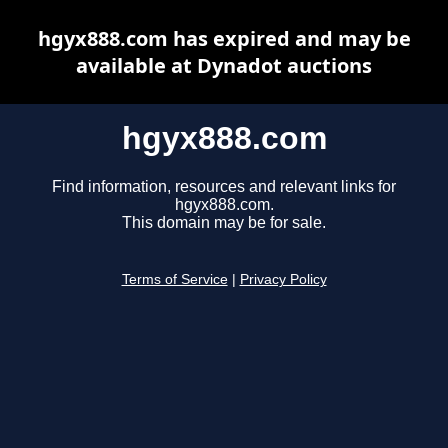
hgyx888.com has expired and may be
available at Dynadot auctions
hgyx888.com
Find information, resources and relevant links for
hgyx888.com.
This domain may be for sale.
Terms of Service
|
Privacy Policy