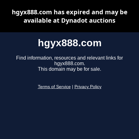
hgyx888.com has expired and may be
available at Dynadot auctions
hgyx888.com
Find information, resources and relevant links for
hgyx888.com.
This domain may be for sale.
Terms of Service
|
Privacy Policy