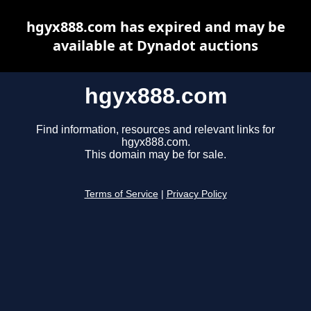
hgyx888.com has expired and may be
available at Dynadot auctions
hgyx888.com
Find information, resources and relevant links for
hgyx888.com.
This domain may be for sale.
Terms of Service
|
Privacy Policy