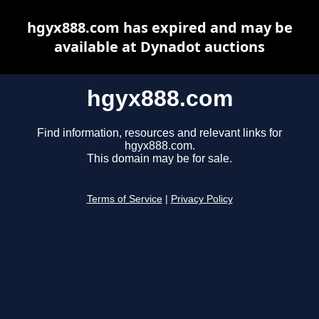
hgyx888.com has expired and may be
available at Dynadot auctions
hgyx888.com
Find information, resources and relevant links for
hgyx888.com.
This domain may be for sale.
Terms of Service
|
Privacy Policy