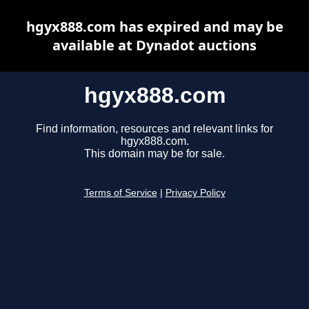
hgyx888.com has expired and may be
available at Dynadot auctions
hgyx888.com
Find information, resources and relevant links for
hgyx888.com.
This domain may be for sale.
Terms of Service
|
Privacy Policy