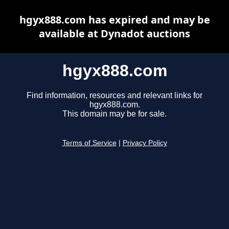
hgyx888.com has expired and may be
available at Dynadot auctions
hgyx888.com
Find information, resources and relevant links for
hgyx888.com.
This domain may be for sale.
Terms of Service
|
Privacy Policy