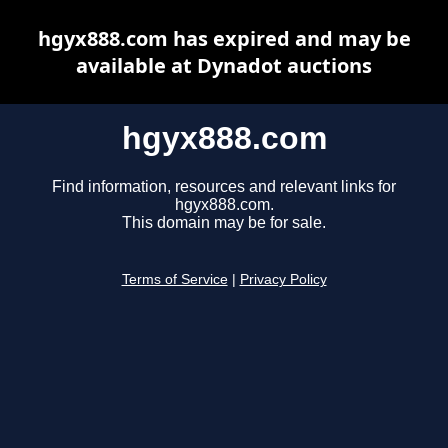
hgyx888.com has expired and may be
available at Dynadot auctions
hgyx888.com
Find information, resources and relevant links for
hgyx888.com.
This domain may be for sale.
Terms of Service
|
Privacy Policy