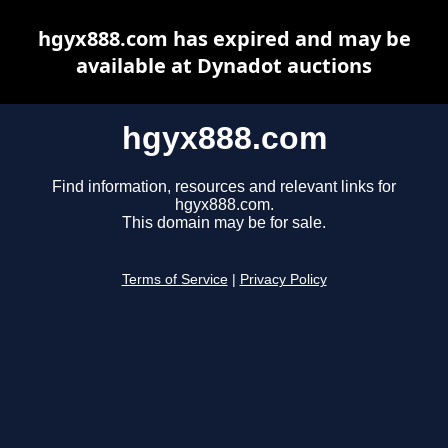
hgyx888.com has expired and may be
available at Dynadot auctions
hgyx888.com
Find information, resources and relevant links for
hgyx888.com.
This domain may be for sale.
Terms of Service
|
Privacy Policy