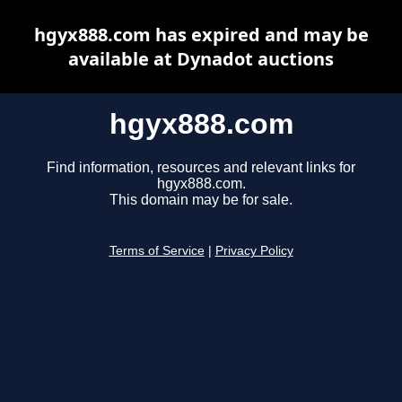
hgyx888.com has expired and may be
available at Dynadot auctions
hgyx888.com
Find information, resources and relevant links for
hgyx888.com.
This domain may be for sale.
Terms of Service
|
Privacy Policy