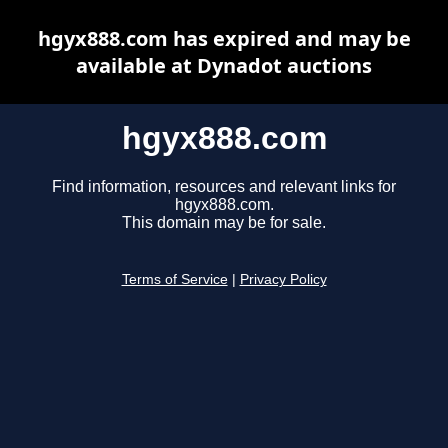
hgyx888.com has expired and may be
available at Dynadot auctions
hgyx888.com
Find information, resources and relevant links for
hgyx888.com.
This domain may be for sale.
Terms of Service
|
Privacy Policy