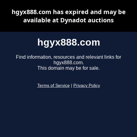
hgyx888.com has expired and may be
available at Dynadot auctions
hgyx888.com
Find information, resources and relevant links for
hgyx888.com.
This domain may be for sale.
Terms of Service
|
Privacy Policy